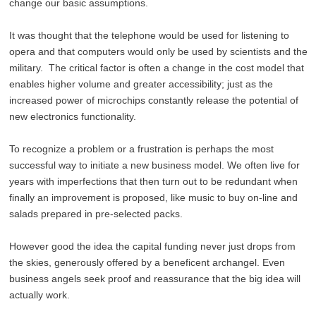
change our basic assumptions.
It was thought that the telephone would be used for listening to
opera and that computers would only be used by scientists and the
military. The critical factor is often a change in the cost model that
enables higher volume and greater accessibility; just as the
increased power of microchips constantly release the potential of
new electronics functionality.
To recognize a problem or a frustration is perhaps the most
successful way to initiate a new business model. We often live for
years with imperfections that then turn out to be redundant when
finally an improvement is proposed, like music to buy on-line and
salads prepared in pre-selected packs.
However good the idea the capital funding never just drops from
the skies, generously offered by a beneficent archangel. Even
business angels seek proof and reassurance that the big idea will
actually work.