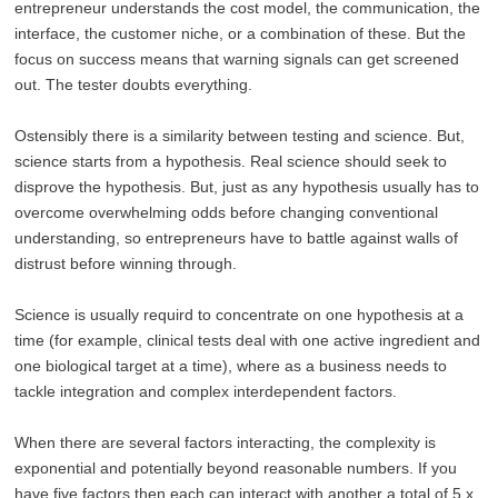
entrepreneur understands the cost model, the communication, the
interface, the customer niche, or a combination of these. But the
focus on success means that warning signals can get screened
out. The tester doubts everything.
Ostensibly there is a similarity between testing and science. But,
science starts from a hypothesis. Real science should seek to
disprove the hypothesis. But, just as any hypothesis usually has to
overcome overwhelming odds before changing conventional
understanding, so entrepreneurs have to battle against walls of
distrust before winning through.
Science is usually requird to concentrate on one hypothesis at a
time (for example, clinical tests deal with one active ingredient and
one biological target at a time), where as a business needs to
tackle integration and complex interdependent factors.
When there are several factors interacting, the complexity is
exponential and potentially beyond reasonable numbers. If you
have five factors then each can interact with another a total of 5 x