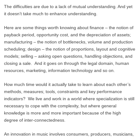
The difficulties are due to a lack of mutual understanding. And yet
it doesn’t take much to enhance understanding.
Here are some things worth knowing about finance – the notion of
payback period, opportunity cost, and the depreciation of assets;
manufacturing – the notion of bottlenecks, volume and production
scheduling; design – the notion of proportions, layout and cognitive
models; selling – asking open questions, handling objections, and
closing a sale. And it goes on through the legal domain, human
resources, marketing, information technology and so on.
How much time would it actually take to learn about each other’s
methods, measures; tools, constraints and key performance
indicators? We live and work in a world where specialization is still
necessary to cope with the complexity, but where general
knowledge is more and more important because of the high
degree of inter-connectedness.
An innovation in music involves consumers, producers, musicians,