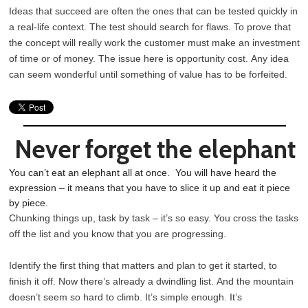
Ideas that succeed are often the ones that can be tested quickly in
a real-life context. The test should search for flaws. To prove that
the concept will really work the customer must make an investment
of time or of money. The issue here is opportunity cost. Any idea
can seem wonderful until something of value has to be forfeited.
Never forget the elephant
You can’t eat an elephant all at once. You will have heard the
expression – it means that you have to slice it up and eat it piece
by piece.
Chunking things up, task by task – it’s so easy. You cross the tasks
off the list and you know that you are progressing.
Identify the first thing that matters and plan to get it started, to
finish it off. Now there’s already a dwindling list. And the mountain
doesn’t seem so hard to climb. It’s simple enough. It’s