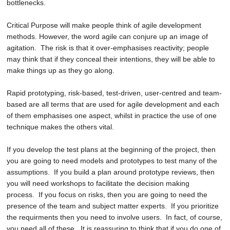
bottlenecks.
Critical Purpose will make people think of
agile development
methods
. However, the word agile can conjure up an image of
agitation. The risk is that it over-emphasises reactivity; people
may think that if they conceal their intentions, they will be able to
make things up as they go along.
Rapid prototyping, risk-based, test-driven, user-centred and team-
based are all terms that are used for agile development and each
of them emphasises one aspect, whilst in practice the use of one
technique makes the others vital.
If you develop the test plans at the beginning of the project, then
you are going to need models and prototypes to test many of the
assumptions. If you build a plan around prototype reviews, then
you will need workshops to facilitate the decision making
process. If you focus on risks, then you are going to need the
presence of the team and subject matter experts. If you prioritize
the requirments then you need to involve users. In fact, of course,
you need all of these. It is reassuring to think that if you do one of