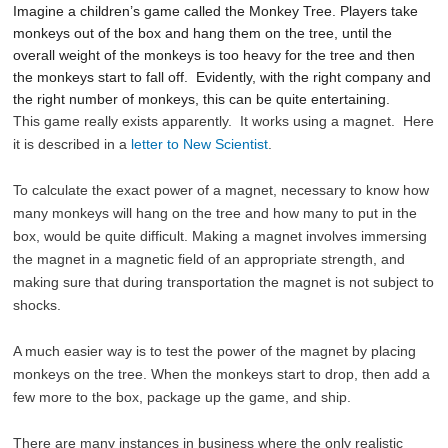
Imagine a children’s game called the Monkey Tree. Players take
monkeys out of the box and hang them on the tree, until the
overall weight of the monkeys is too heavy for the tree and then
the monkeys start to fall off. Evidently, with the right company and
the right number of monkeys, this can be quite entertaining.
This game really exists apparently. It works using a magnet. Here
it is described in a
letter to New Scientist
.
To calculate the exact power of a magnet, necessary to know how
many monkeys will hang on the tree and how many to put in the
box, would be quite difficult. Making a magnet involves immersing
the magnet in a magnetic field of an appropriate strength, and
making sure that during transportation the magnet is not subject to
shocks.
A much easier way is to test the power of the magnet by placing
monkeys on the tree. When the monkeys start to drop, then add a
few more to the box, package up the game, and ship.
There are many instances in business where the only realistic