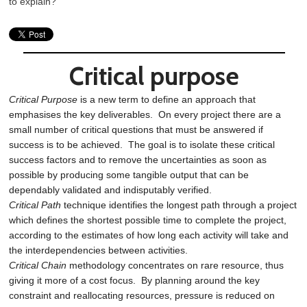
to explain?
Critical purpose
Critical Purpose
is a new term to define an approach that
emphasises the key deliverables. On every project there are a
small number of critical questions that must be answered if
success is to be achieved. The goal is to isolate these critical
success factors and to remove the uncertainties as soon as
possible by producing some tangible output that can be
dependably validated and indisputably verified.
Critical Path
technique identifies the longest path through a project
which defines the shortest possible time to complete the project,
according to the estimates of how long each activity will take and
the interdependencies between activities.
Critical Chain
methodology concentrates on rare resource, thus
giving it more of a cost focus. By planning around the key
constraint and reallocating resources, pressure is reduced on