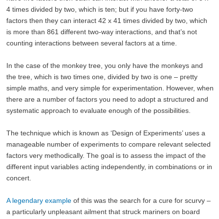
4 times divided by two, which is ten; but if you have forty-two
factors then they can interact 42 x 41 times divided by two, which
is more than 861 different two-way interactions, and that’s not
counting interactions between several factors at a time.
In the case of the monkey tree, you only have the monkeys and
the tree, which is two times one, divided by two is one – pretty
simple maths, and very simple for experimentation. However, when
there are a number of factors you need to adopt a structured and
systematic approach to evaluate enough of the possibilities.
The technique which is known as ‘Design of Experiments’ uses a
manageable number of experiments to compare relevant selected
factors very methodically. The goal is to assess the impact of the
different input variables acting independently, in combinations or in
concert.
A legendary example
of this was the search for a cure for scurvy –
a particularly unpleasant ailment that struck mariners on board