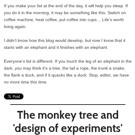
If you make your list at the end of the day, it will help you sleep. If
you do it in the morning, it may be something like this: Switch on
coffee machine, heat coffee, put coffee into cups… Life’s worth
living again.
I didn’t know how this blog would develop, but now I know that it
starts with an elephant and it finishes with an elephant.
Everyone’s list is different. If you touch the leg of an elephant in the
dark, you may think it’s a tree, the tail a rope, the trunk a snake,
the flank a duck, and if it quacks like a duck. Stop, editor, we have
no more time this time.
The monkey tree and
'design of experiments'