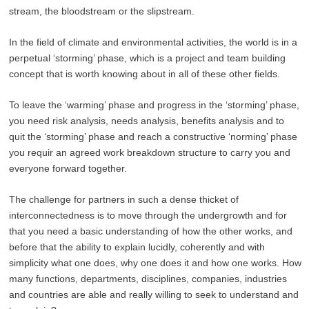
stream, the bloodstream or the slipstream.
In the field of climate and environmental activities, the world is in a
perpetual ‘storming’ phase, which is a project and team building
concept that is worth knowing about in all of these other fields.
To leave the ‘warming’ phase and progress in the ‘storming’ phase,
you need risk analysis, needs analysis, benefits analysis and to
quit the ‘storming’ phase and reach a constructive ‘norming’ phase
you requir an agreed work breakdown structure to carry you and
everyone forward together.
The challenge for partners in such a dense thicket of
interconnectedness is to move through the undergrowth and for
that you need a basic understanding of how the other works, and
before that the ability to explain lucidly, coherently and with
simplicity what one does, why one does it and how one works. How
many functions, departments, disciplines, companies, industries
and countries are able and really willing to seek to understand and