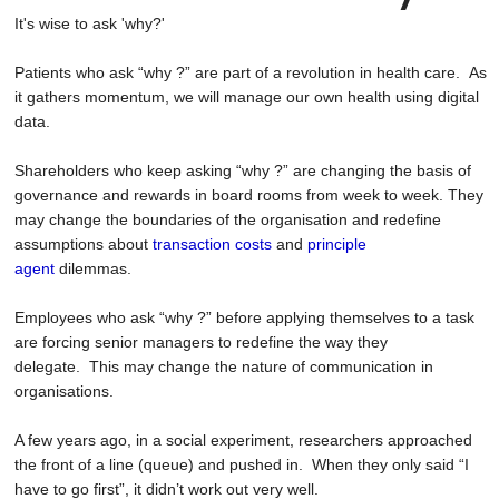
It's wise to ask 'why?'
Patients who ask “why ?” are part of a revolution in health care. As
it gathers momentum, we will manage our own health using digital
data.
Shareholders who keep asking “why ?” are changing the basis of
governance and rewards in board rooms from week to week. They
may change the boundaries of the organisation and redefine
assumptions about
transaction costs
and
principle
agent
dilemmas.
Employees who ask “why ?” before applying themselves to a task
are forcing senior managers to redefine the way they
delegate. This may change the nature of communication in
organisations.
A few years ago, in a social experiment, researchers approached
the front of a line (queue) and pushed in. When they only said “I
have to go first”, it didn’t work out very well.