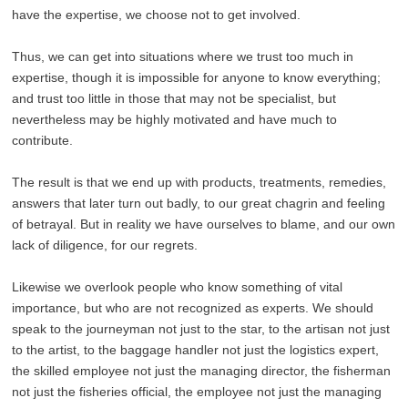
have the expertise, we choose not to get involved.
Thus, we can get into situations where we trust too much in
expertise, though it is impossible for anyone to know everything;
and trust too little in those that may not be specialist, but
nevertheless may be highly motivated and have much to
contribute.
The result is that we end up with products, treatments, remedies,
answers that later turn out badly, to our great chagrin and feeling
of betrayal. But in reality we have ourselves to blame, and our own
lack of diligence, for our regrets.
Likewise we overlook people who know something of vital
importance, but who are not recognized as experts. We should
speak to the journeyman not just to the star, to the artisan not just
to the artist, to the baggage handler not just the logistics expert,
the skilled employee not just the managing director, the fisherman
not just the fisheries official, the employee not just the managing