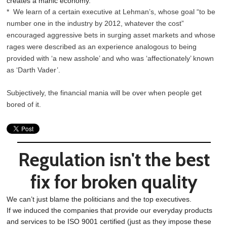
creates a manic economy.
* We learn of a certain executive at Lehman’s, whose goal “to be
number one in the industry by 2012, whatever the cost”
encouraged aggressive bets in surging asset markets and whose
rages were described as an experience analogous to being
provided with ‘a new asshole’ and who was ‘affectionately’ known
as ‘Darth Vader’.
Subjectively, the financial mania will be over when people get
bored of it.
Regulation isn't the best
fix for broken quality
We can’t just blame the politicians and the top executives.
If we induced the companies that provide our everyday products
and services to be ISO 9001 certified (just as they impose these