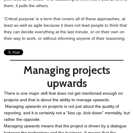
them, it pulls the others.
‘Critical purpose’ is a term that covers all of these approaches, at
least as well as agile because it does not lead people to think that
they can decide everything at the last minute, or on their own on
their way to work, or without informing anyone of their reasoning.
Managing projects
upwards
There is one major skill that does not get mentioned enough on
projects and that is about the ability to manage upwards.
Managing upwards on projects is not just about the quality of
reporting, and it is certainly not a “kiss up, kick-down” mentality, but
rather the opposite.
Managing upwards means that the project is driven by a dialogue
between the technology and the business. It means that the