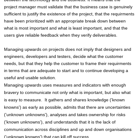
project manager must validate that the business case is genuinely
sufficient to justify the existence of the project, that the requirments
have been prioritized with an appropriate break down between
what is most important and what is least important, and that the
users give reliable feedback when they verify deliverables.
Managing upwards on projects does not imply that designers and
engineers, developers and testers, decide what the customer
needs, but that they help the customer to frame their requirments
in terms that are adequate to start and to continue developing a
useful and usable solution.
Managing upwards uses measures and indicators with enough
bravery to communicate not only what is important, but also what
is easy to measure. It gathers and shares knowledge ('known
knowns') as early as possible, admits that there are uncertainties
('unknown unknowns'), analyses and takes ownership for risks
('known unknowns'), and understands that it is the lack of
communication across disciplines and up and down organisations
('unknown knowns') that can kill off success.