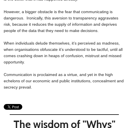
However, a bigger obstacle is the fear that communicating is
dangerous. Ironically, this aversion to transparency aggravates
risk, because it reduces the supply of information and deprives
people of the data that they need to make decisions.
When individuals delude themselves, it’s perceived as madness,
when organisations obfuscate it’s understood to be tactful, until all
comes crashing down in heaps of confusion, mistrust and missed
opportunity.
Communication is proclaimed as a virtue, and yet in the high
echelons of our economic and public institutions, concealment and
secrecy prevail.
The wisdom of "Whys"