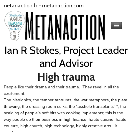
metanaction.fr
-
metanaction.com
Ian R Stokes, Project Leader
and Advisor
High trauma
People like their drama and their trauma. They revel in all the
excitement.
The histrionics, the temper tantrums, the war metaphors, the plate
throwing, the dressing room sulks, the “asshole transplants” *, the
scalding of people’s soft bits with cooking implements; this is the
way people do their business in high finance, haute cuisine, haute
couture, high church, high technology, highly creative arts. It