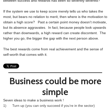
between success and rewards has been so severely severed?
If the system we use to keep score merely tells us who takes the
most, but bears no relation to merit, then where is the motivation to
obtain a high score? Past a certain point money doesn’t motivate,
but its absence aggravates. In fact, because people look upwards
rather than downwards, a high reward can create discontent. The
higher you go, the bigger the gap with the next person above.
The best rewards come from real achievement and the sense of
self-worth that comes with it.
Business could be more
simple
Seven ideas to make a business work !
1) Turn up (you can only succeed if you’re in the sector)