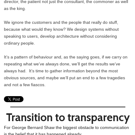
director, the patient not just the consultant, the commoner as well
as the king.
We ignore the customers and the people that really do stuff,
because what would they know? We design systems without
speaking to users, develop architecture without considering
ordinary people.
It’s a pattern of behaviour and, as the saying goes, if we carry on
repeating what we’ve always done, we’ll get the results we’ve
always had. It’s time to gather information beyond the most
obvious sources, and maybe we’ll put an end to a few tragedies
and not a few fiascos.
Transition to transparency
For George Bernard Shaw the biggest obstacle to communication
is the belief that it has happened already.