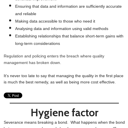
Ensuring that data and information are sufficiently accurate
and reliable
Making data accessible to those who need it
Analysing data and information using valid methods
Establishing relationships that balance short-term gains with
long-term considerations
Regulation and policing enters the breach where quality
management has broken down.
It’s never too late to say that managing the quality in the first place
is much the best remedy, as well as being more cost effective.
Hygiene factor
Severance means breaking a bond. What happens when the bond