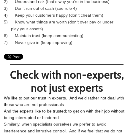
2) Understand risk (that’s why you’re in the business)
3) Don’t run out of cash (see rule 4)
4) Keep your customers happy (don’t cheat them)
5) Know what things are worth (don’t over pay or under
play your assets)
6) Maintain trust (keep communicating)
7) Never give in (keep improving)
Check with non-experts,
not just experts
We like to put our trust in experts. And we’d rather not deal with
those who are not professionals.
And the experts like to be trusted; to get on with their job without
being interrupted or hindered.
Similarly, when specialists ourselves we prefer to avoid
interference and intrusive control. And if we feel that we do not