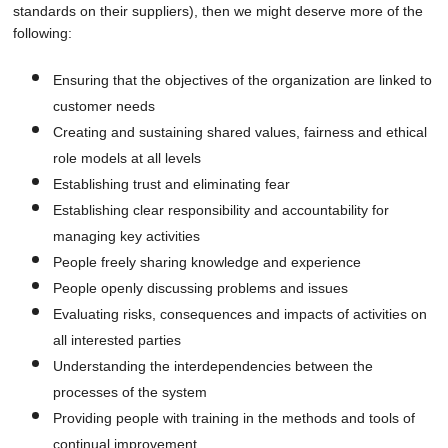
standards on their suppliers), then we might deserve more of the
following:
Ensuring that the objectives of the organization are linked to
customer needs
Creating and sustaining shared values, fairness and ethical
role models at all levels
Establishing trust and eliminating fear
Establishing clear responsibility and accountability for
managing key activities
People freely sharing knowledge and experience
People openly discussing problems and issues
Evaluating risks, consequences and impacts of activities on
all interested parties
Understanding the interdependencies between the
processes of the system
Providing people with training in the methods and tools of
continual improvement