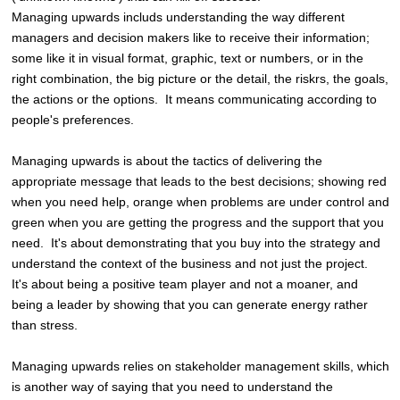
Managing upwards includs understanding the way different
managers and decision makers like to receive their information;
some like it in visual format, graphic, text or numbers, or in the
right combination, the big picture or the detail, the riskrs, the goals,
the actions or the options. It means communicating according to
people's preferences.
Managing upwards is about the tactics of delivering the
appropriate message that leads to the best decisions; showing red
when you need help, orange when problems are under control and
green when you are getting the progress and the support that you
need. It's about demonstrating that you buy into the strategy and
understand the context of the business and not just the project.
It's about being a positive team player and not a moaner, and
being a leader by showing that you can generate energy rather
than stress.
Managing upwards relies on stakeholder management skills, which
is another way of saying that you need to understand the