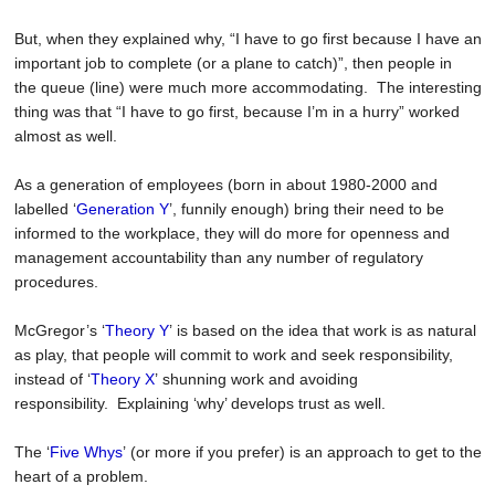
But, when they explained why, “I have to go first because I have an
important job to complete (or a plane to catch)”, then people in
the queue (line) were much more accommodating. The interesting
thing was that “I have to go first, because I’m in a hurry” worked
almost as well.
As a generation of employees (born in about 1980-2000 and
labelled
‘
Generation Y
’
, funnily enough) bring their need to be
informed to the workplace, they will do more for openness and
management accountability than any number of regulatory
procedures.
McGregor’s
‘
Theory Y
’
is based on the idea that work is as natural
as play, that people will commit to work and seek responsibility,
instead of
‘
Theory X
’
shunning work and avoiding
responsibility. Explaining ‘why’ develops trust as well.
The
‘
Five Whys
’
(or more if you prefer) is an approach to get to the
heart of a problem.