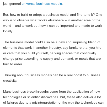
just general
universal business-models
.
But, how to build or adopt a business model and fine-tune it? One
way is to observe what works elsewhere – in another area of the
world – and to work out how it can be imported and made to work
locally.
The business model could also be a new and surprising blend of
elements that work in another industry; say furniture that you hire,
or cars that you build yourself, parking spaces that continually
change price according to supply and demand, or meals that are
built to order.
Thinking about business models can be a real boost to business
creativity.
Many business breakthroughs come from the application of new
technologies or scientific discoveries. But, these also deliver a lot
of failures due to a misinterpretation of the way the technology can