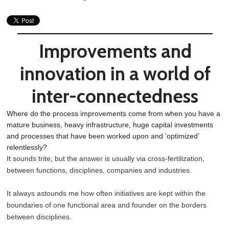
Improvements and
innovation in a world of
inter-connectedness
Where do the process improvements come from when you have a
mature business, heavy infrastructure, huge capital investments
and processes that have been worked upon and ‘optimized’
relentlessly?
It sounds trite, but the answer is usually via cross-fertilization,
between functions, disciplines, companies and industries.
It always astounds me how often initiatives are kept within the
boundaries of one functional area and founder on the borders
between disciplines.