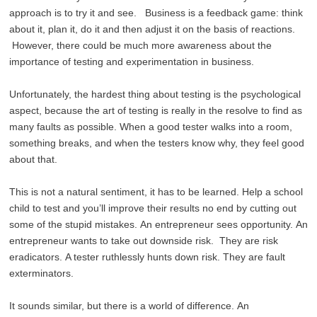
approach is to try it and see. Business is a feedback game: think
about it, plan it, do it and then adjust it on the basis of reactions.
However, there could be much more awareness about the
importance of testing and experimentation in business.
Unfortunately, the hardest thing about testing is the psychological
aspect, because the art of testing is really in the resolve to find as
many faults as possible. When a good tester walks into a room,
something breaks, and when the testers know why, they feel good
about that.
This is not a natural sentiment, it has to be learned. Help a school
child to test and you’ll improve their results no end by cutting out
some of the stupid mistakes. An entrepreneur sees opportunity. An
entrepreneur wants to take out downside risk. They are risk
eradicators. A tester ruthlessly hunts down risk. They are fault
exterminators.
It sounds similar, but there is a world of difference. An