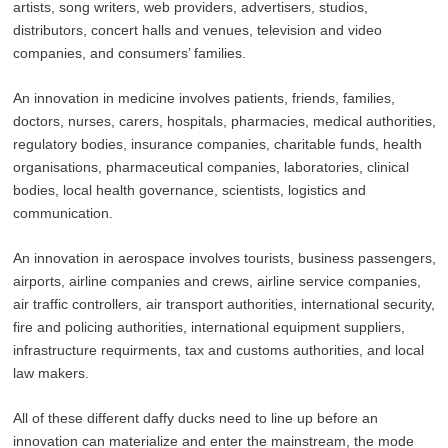
artists, song writers, web providers, advertisers, studios,
distributors, concert halls and venues, television and video
companies, and consumers’ families.
An innovation in medicine involves patients, friends, families,
doctors, nurses, carers, hospitals, pharmacies, medical authorities,
regulatory bodies, insurance companies, charitable funds, health
organisations, pharmaceutical companies, laboratories, clinical
bodies, local health governance, scientists, logistics and
communication.
An innovation in aerospace involves tourists, business passengers,
airports, airline companies and crews, airline service companies,
air traffic controllers, air transport authorities, international security,
fire and policing authorities, international equipment suppliers,
infrastructure requirments, tax and customs authorities, and local
law makers.
All of these different daffy ducks need to line up before an
innovation can materialize and enter the mainstream, the mode