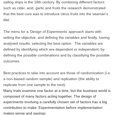
sailing ships in the 18th century. By combining different factors
such as cider, acid, garlic and fruits the research demonstrated
that the best cure was to introduce citrus fruits into the seaman’s
diet.
The menu for a ‘Design of Experiments’ approach starts with
setting the objective, and defining the variables and finally, having
analysed results, selecting the best option. The variables are
defined by identifying which are dependent or independent, by
defining the possible combinations and by classifying the possible
outcomes.
Best practices to take into account are those of randomization (i.e.
a non-biased random sample) and replication (the ability to
replicate from one sample to the next).
Many trials examine one factor at a time, but the business world is
composed of many factors acting together. The design of
experiments involving a carefully chosen set of factors has a big
contribution to make. Experimentation before implementation
makes sense and savings.