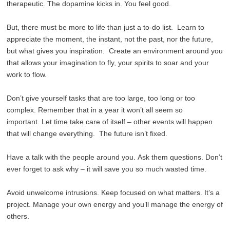
therapeutic. The dopamine kicks in. You feel good.
But, there must be more to life than just a to-do list. Learn to
appreciate the moment, the instant, not the past, nor the future,
but what gives you inspiration. Create an environment around you
that allows your imagination to fly, your spirits to soar and your
work to flow.
Don’t give yourself tasks that are too large, too long or too
complex. Remember that in a year it won’t all seem so
important. Let time take care of itself – other events will happen
that will change everything. The future isn’t fixed.
Have a talk with the people around you. Ask them questions. Don’t
ever forget to ask why – it will save you so much wasted time.
Avoid unwelcome intrusions. Keep focused on what matters. It’s a
project. Manage your own energy and you’ll manage the energy of
others.