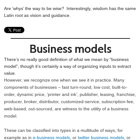
Are ‘whys’ the way to be wise? Interestingly, wisdom has the same
Latin root as vision and guidance.
Business models
There’s no really good definition of what we mean by “business
model”, though it’s certainly a way of organizing inputs to extract
value.
However, we recognize one when we see it in practice. Many
components of businesses – fast turn-round, low cost, built-to-
order, dynamic price, ‘printer and ink’, publisher, leasing, franchise,
producer, broker, distributor, customized-service, subscription-fee,
web-based, out-sourced, are witness to the utility of a business
model.
These can be classified into types in a multitude of ways, for
example as in
e-business models
, or
twitter business models
, or