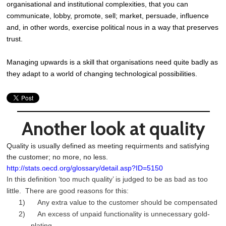
organisational and institutional complexities, that you can
communicate, lobby, promote, sell; market, persuade, influence
and, in other words, exercise political nous in a way that preserves
trust.
Managing upwards is a skill that organisations need quite badly as
they adapt to a world of changing technological possibilities.
Another look at quality
Quality is usually defined as meeting requirments and satisfying
the customer; no more, no less.
http://stats.oecd.org/glossary/detail.asp?ID=5150
In this definition ‘too much quality’ is judged to be as bad as too
little. There are good reasons for this:
1) Any extra value to the customer should be compensated
2) An excess of unpaid functionality is unnecessary gold-
plating