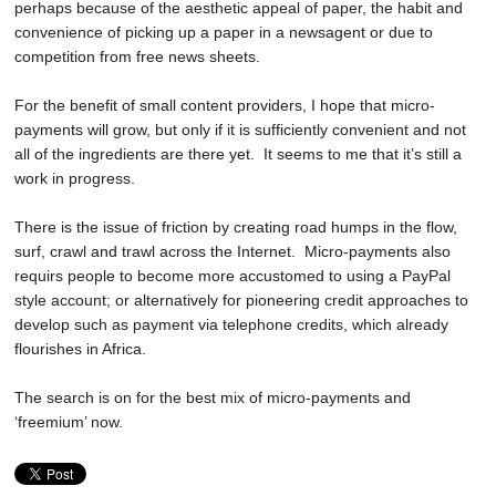
perhaps because of the aesthetic appeal of paper, the habit and
convenience of picking up a paper in a newsagent or due to
competition from free news sheets.
For the benefit of small content providers, I hope that micro-
payments will grow, but only if it is sufficiently convenient and not
all of the ingredients are there yet. It seems to me that it’s still a
work in progress.
There is the issue of friction by creating road humps in the flow,
surf, crawl and trawl across the Internet. Micro-payments also
requirs people to become more accustomed to using a PayPal
style account; or alternatively for pioneering credit approaches to
develop such as payment via telephone credits, which already
flourishes in Africa.
The search is on for the best mix of micro-payments and
‘freemium’ now.