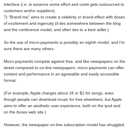
interface (i.e. in essence some effort and costs gets outsourced to
customers and/or suppliers).
7) “Brand-me” aims to create a celebrity or brand effect with doses
of excitement and ingenuity (it lies somewhere between the blog
and the conference model, and often ties to a best seller.)
So the use of micro-payments is possibly an eighth model, and I'm
sure there are many others.
Micro-payments compete against free, and like newspapers on the
street compared to on-line newspapers, micro-payments can offer
content and performance in an agreeable and easily accessible
format.
(For example, Apple charges about 1€ or $1 for songs, even
though people can download music for free elsewhere, but Apple
aims to offer an aesthetic user experience, both on the ipod and
on the itunes web site.)
However, the newspaper on-line subscription model has struggled,