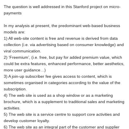
The question is well addressed in this
Stanford project on micro-
payments
In my analysis at present, the predominant web-based business
models are:
1) All web-site content is free and revenue is derived from data
collection (i.e. via advertising based on consumer knowledge) and
viral communication.
2) ‘Freemium’, (i.e. free, but pay for added premium value, which
could be extra features, enhanced performance, better aesthetics,
more user guidance…)
3) A join-up subscriber fee gives access to content, which is
sometimes organised in categories according to the value of the
subscription.
4) The web site is used as a shop window or as a marketing
brochure, which is a supplement to traditional sales and marketing
activities.
5) The web site is a service centre to support core activities and
develop customer loyalty.
6) The web site as an integral part of the customer and supplier