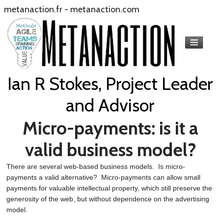
metanaction.fr
-
metanaction.com
Ian R Stokes, Project Leader
and Advisor
Micro-payments: is it a
valid business model?
There are several web-based business models. Is micro-
payments a valid alternative? Micro-payments can allow small
payments for valuable intellectual property, which still preserve the
generosity of the web, but without dependence on the advertising
model.