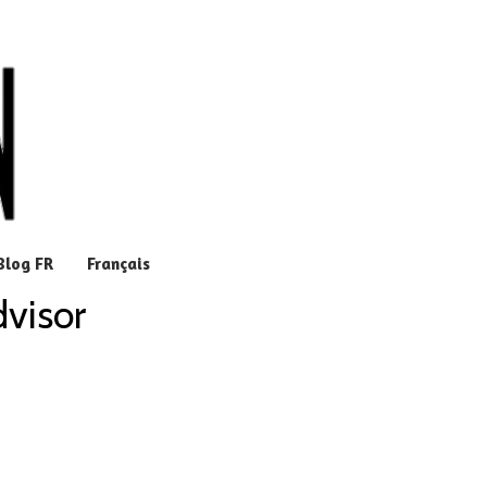
Blog FR
Français
dvisor