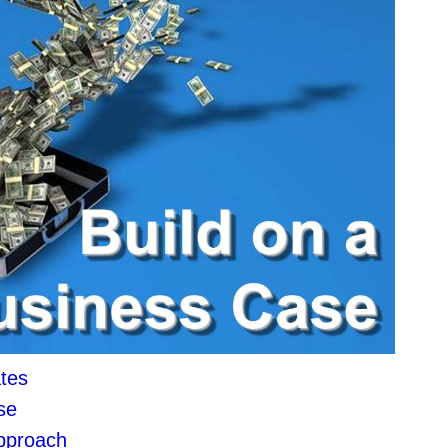
tes
se
approach