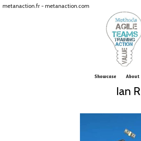
metanaction.fr
-
metanaction.com
Showcase
About 
Ian R