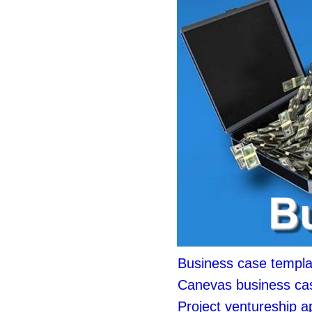
Business case templa
Canevas business ca
Project ventureship 