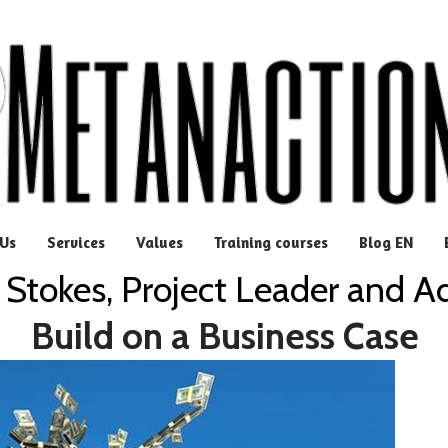
Us
Services
Values
Training courses
Blog EN
 Stokes, Project Leader and A
Build on a Business Case