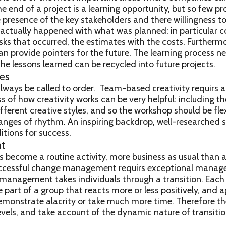
nd of a project is a learning opportunity, but so few proj
he presence of the key stakeholders and there willingness to
actually happened with what was planned: in particular c
sks that occurred, the estimates with the costs. Furtherm
can provide pointers for the future. The learning process n
he lessons learned can be recycled into future projects.
es
lways be called to order. Team-based creativity requirs 
 of how creativity works can be very helpful: including t
fferent creative styles, and so the workshop should be flex
nges of rhythm. An inspiring backdrop, well-researched s
itions for success.
t
ecome a routine activity, more business as usual than 
uccessful change management requirs exceptional manage
 management takes individuals through a transition. Each
e part of a group that reacts more or less positively, and a
emonstrate alacrity or take much more time. Therefore t
vels, and take account of the dynamic nature of transitio