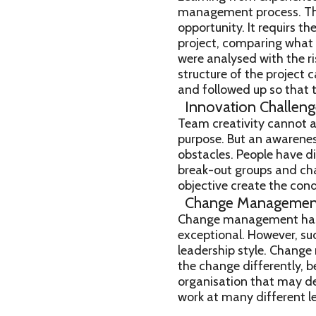
management process. The e
opportunity. It requirs t
project, comparing what 
were analysed with the ri
structure of the project 
and followed up so that t
Innovation Challeng
Team creativity cannot a
purpose. But an awareness
obstacles. People have di
break-out groups and cha
objective create the cond
Change Managemen
Change management has b
exceptional. However, s
leadership style. Change
the change differently, b
organisation that may d
work at many different le