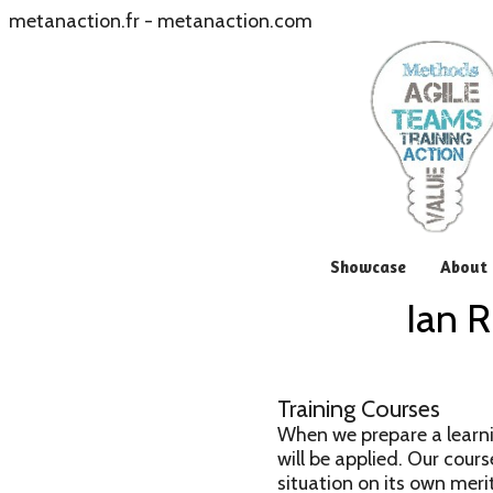
metanaction.fr
-
metanaction.com
Showcase
About 
Ian R
Training Courses
When we prepare a learni
will be applied. Our cours
situation on its own merit