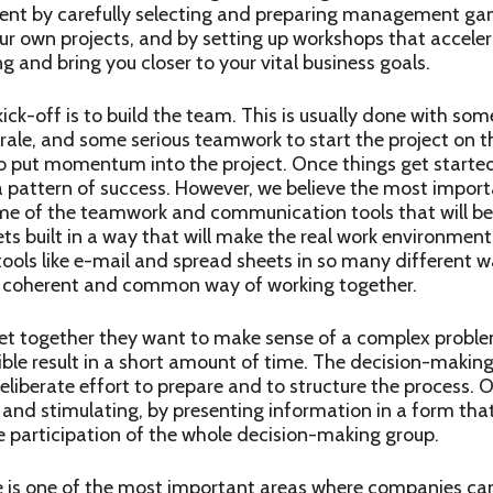
vent by carefully selecting and preparing management gam
ur own projects, and by setting up workshops that acceler
 and bring you closer to your vital business goals.
ick-off is to build the team. This is usually done with some
ale, and some serious teamwork to start the project on t
o put momentum into the project. Once things get started,
a pattern of success. However, we believe the most import
ome of the teamwork and communication tools that will be
ts built in a way that will make the real work environment 
ls like e-mail and spread sheets in so many different wa
 a coherent and common way of working together.
t together they want to make sense of a complex problem
sible result in a short amount of time. The decision-making 
eliberate effort to prepare and to structure the process. O
g and stimulating, by presenting information in a form tha
e participation of the whole decision-making group.
 is one of the most important areas where companies can 