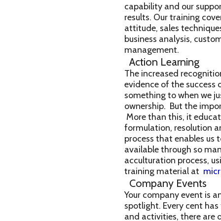
capability and our suppor
results. Our training co
attitude, sales technique
business analysis, custom
management.
Action Learning
The increased recognitio
evidence of the success 
something to when we just
ownership. But the import
More than this, it educat
formulation, resolution an
process that enables us 
available through so many
acculturation process, us
training material at
mic
Company Events
Your company event is an
spotlight. Every cent ha
and activities, there are