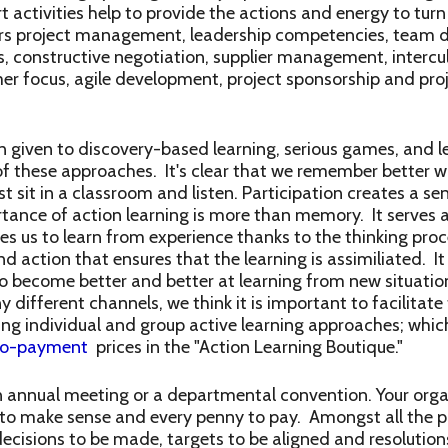
t activities help to provide the actions and energy to turn 
vers project management, leadership competencies, team 
s, constructive negotiation, supplier management, intercu
er focus, agile development, project sponsorship and proj
n given to discovery-based learning, serious games, and le
of these approaches. It's clear that we remember better
 sit in a classroom and listen. Participation creates a s
ance of action learning is more than memory. It serves as
es us to learn from experience thanks to the thinking proce
d action that ensures that the learning is assimiliated. It
to become better and better at learning from new situatio
 different channels, we think it is important to facilitate
ing individual and group active learning approaches; whic
ro-payment
prices in the "Action Learning Boutique."
 annual meeting or a departmental convention. Your organ
s to make sense and every penny to pay. Amongst all the 
 decisions to be made, targets to be aligned and resolutio