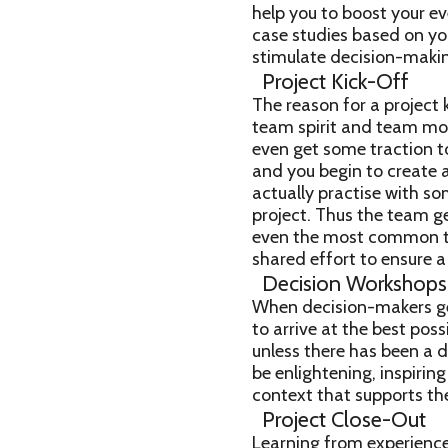
help you to boost your e
case studies based on yo
stimulate decision-making
Project Kick-Off
The reason for a project k
team spirit and team mor
even get some traction t
and you begin to create 
actually practise with s
project. Thus the team ge
even the most common too
shared effort to ensure
Decision Workshops
When decision-makers ge
to arrive at the best pos
unless there has been a d
be enlightening, inspirin
context that supports th
Project Close-Out
Learning from experience