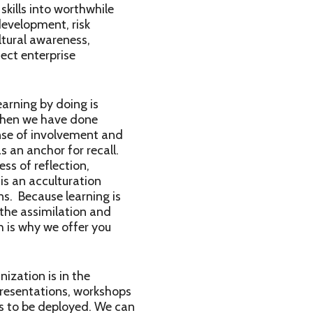
skills into worthwhile
development, risk
ltural awareness,
ect enterprise
arning by doing is
 when we have done
ense of involvement and
 an anchor for recall.
ss of reflection,
 is an acculturation
ns. Because learning is
 the assimilation and
h is why we offer you
ization is in the
presentations, workshops
ns to be deployed. We can