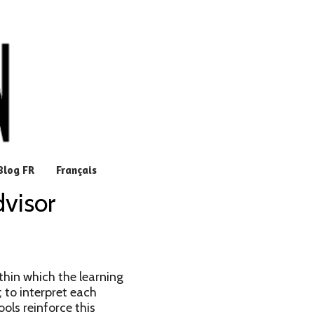
Blog FR
Français
dvisor
thin which the learning
; to interpret each
ools reinforce this