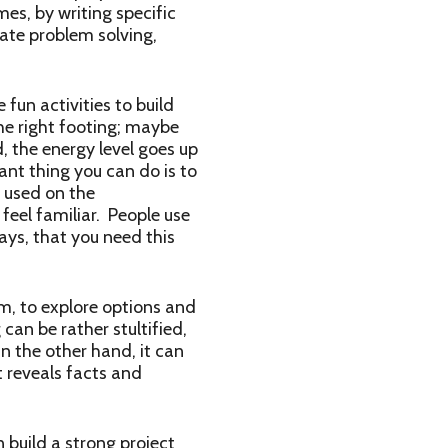
es, by writing specific
ate problem solving,
 fun activities to build
he right footing; maybe
 the energy level goes up
ant thing you can do is to
 used on the
feel familiar. People use
ys, that you need this
, to explore options and
can be rather stultified,
n the other hand, it can
t reveals facts and
build a strong project