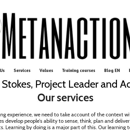
Us
Services
Values
Training courses
Blog EN
 Stokes, Project Leader and A
Our services
ng experience, we need to take account of the context wi
es develop people’s ability to sense, think, plan and deliver
s. Learning by doing is a major part of this. Our learning t