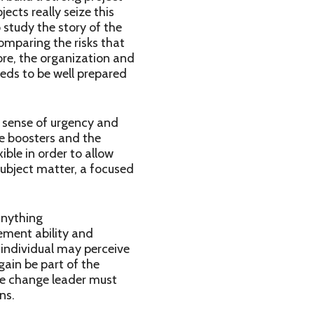
ects really seize this
 study the story of the
omparing the risks that
ore, the organization and
eeds to be well prepared
a sense of urgency and
he boosters and the
ible in order to allow
ubject matter, a focused
anything
ment ability and
 individual may perceive
gain be part of the
he change leader must
ns.